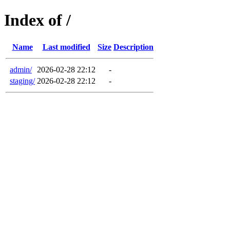
Index of /
Name
Last modified
Size
Description
admin/
2026-02-28 22:12
-
staging/
2026-02-28 22:12
-