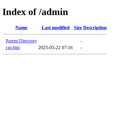
Index of /admin
Name
Last modified
Size
Description
Parent Directory
-
cgi-bin/
2025-05-22 07:16
-