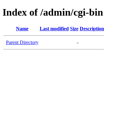
Index of /admin/cgi-bin
Name
Last modified
Size
Description
Parent Directory
-