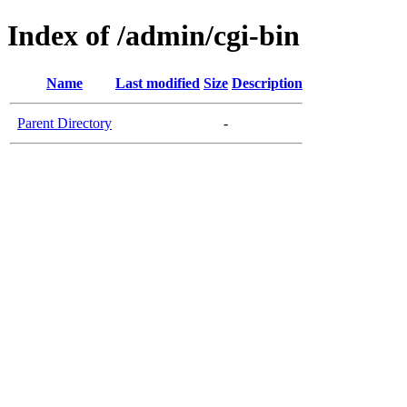
Index of /admin/cgi-bin
Name
Last modified
Size
Description
Parent Directory
-